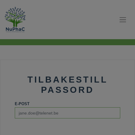
TILBAKESTILL
PASSORD
E-POST