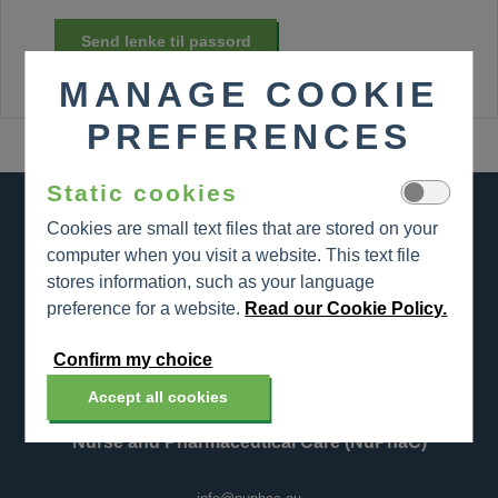
Send lenke til passord
MANAGE COOKIE
PREFERENCES
Static cookies
Cookies are small text files that are stored on your
computer when you visit a website. This text file
stores information, such as your language
preference for a website.
Read our Cookie Policy.
Nurse and Pharmaceutical Care (NuPhaC)